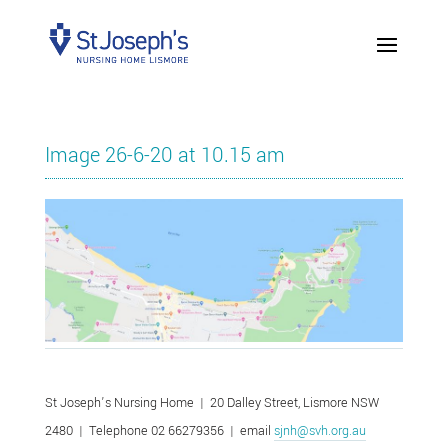
Image 26-6-20 at 10.15 am
St Joseph’s Nursing Home | 20 Dalley Street, Lismore NSW
2480 | Telephone 02 66279356 | email
sjnh@svh.org.au