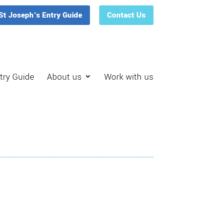
St Joseph’s Entry Guide
Contact Us
try Guide
About us
Work with us