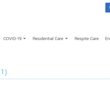
COVID-19
Residential Care
Respite Care
En
(1)