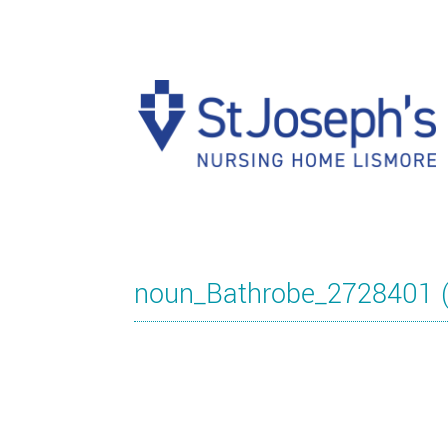
noun_Bathrobe_2728401 